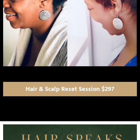
Hair & Scalp Reset Session $297