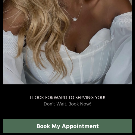
I LOOK FORWARD TO SERVING YOU!
Don't Wait. Book Now!
Book My Appointment