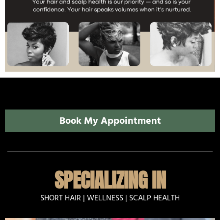
Book My Appointment
SPECIALIZING IN
SHORT HAIR | WELLNESS | SCALP HEALTH