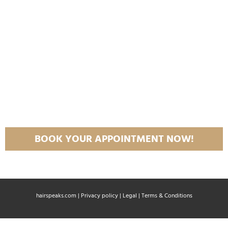
BOOK YOUR APPOINTMENT NOW!
hairspeaks.com |
Privacy policy
|
Legal
|
Terms & Conditions