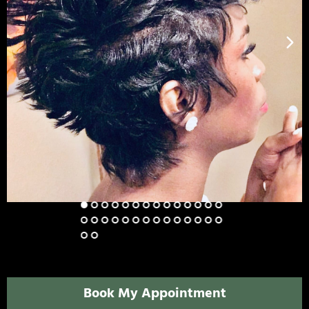
Book My Appointment