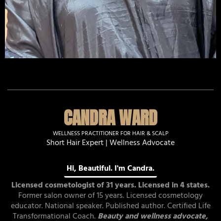
CANDRA WARD
WELLNESS PRACTITIONER FOR HAIR & SCALP
Short Hair Expert | Wellness Advocate
Hi, Beautiful. I'm Candra.
Licensed cosmetologist of 31 years. Licensed in 4 states.
Former salon owner of 15 years. Licensed cosmetology
educator. National speaker. Published author. Certified Life
Transformational Coach.
Beauty and wellness advocate,