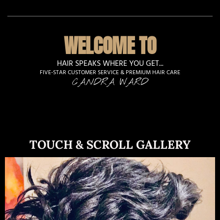
WELCOME TO
HAIR SPEAKS WHERE YOU GET...
FIVE-STAR CUSTOMER SERVICE & PREMIUM HAIR CARE
CANDRA WARD
TOUCH & SCROLL GALLERY