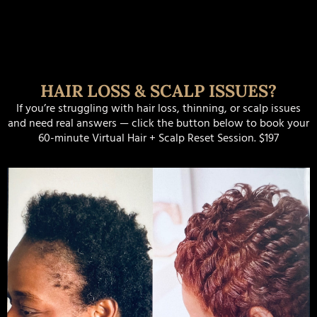
HAIR LOSS & SCALP ISSUES?
If you’re struggling with hair loss, thinning, or scalp issues
and need real answers — click the button below to book your
60-minute Virtual Hair + Scalp Reset Session. $197