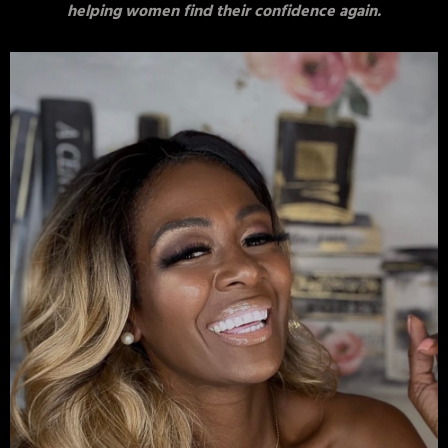
helping women find their confidence again.