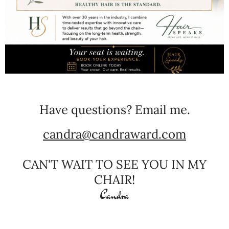
Have questions? Email me.
candra@candraward.com
CAN'T WAIT TO SEE YOU IN MY
CHAIR!
Candra